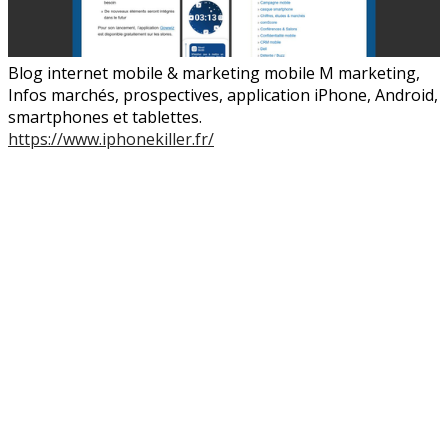
Blog internet mobile & marketing mobile M marketing,
Infos marchés, prospectives, application iPhone, Android,
smartphones et tablettes.
https://www.iphonekiller.fr/