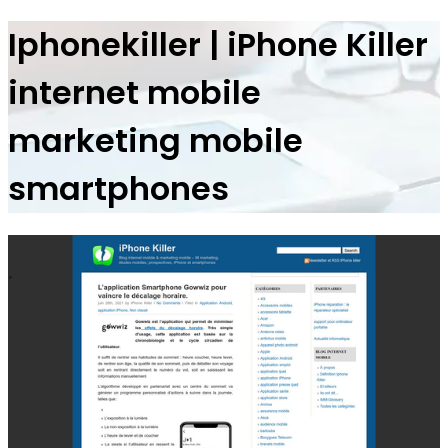
Ip­hone­kil­ler | iPhone Killer
internet mobile
marketing mobile
smartphones